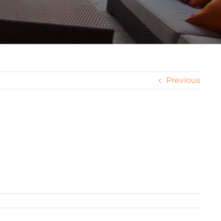
Previous