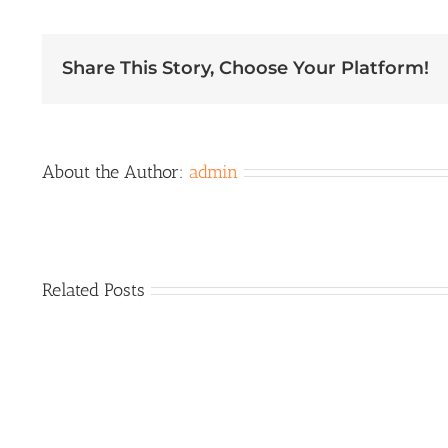
Membership
Meeting
Share This Story, Choose Your Platform!
About the Author:
admin
Related Posts
EXPO