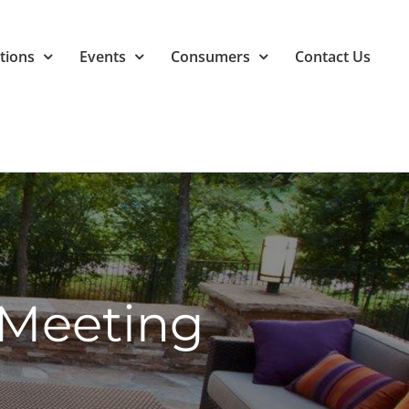
tions
Events
Consumers
Contact Us
Meeting