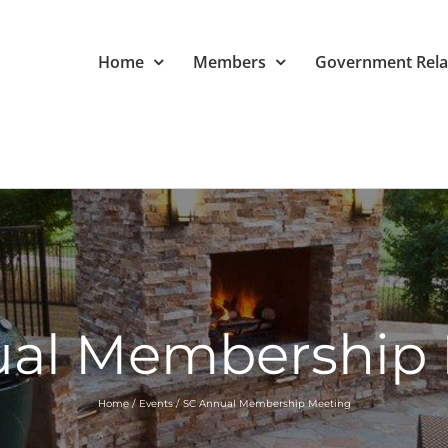
Home
Members
Government Rela
ual Membership 
Home
Events
SC Annual Membership Meeting