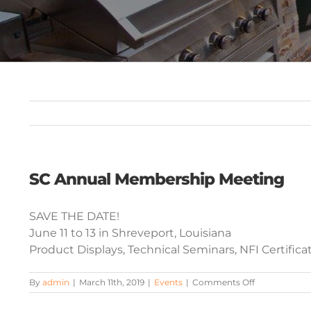
SC Annual Membership Meeting
SAVE THE DATE!
June 11 to 13 in Shreveport, Louisiana
Product Displays, Technical Seminars, NFI Certific
on
By
admin
|
March 11th, 2019
|
Events
|
Comments Off
SC
Annual