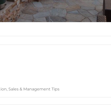
ation, Sales & Management Tips