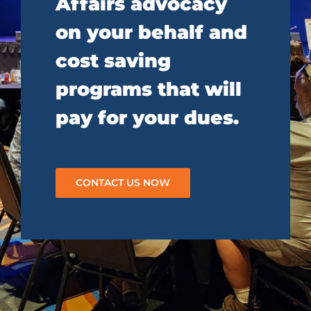
Affairs advocacy
on your behalf and
cost saving
programs that will
pay for your dues.
CONTACT US NOW