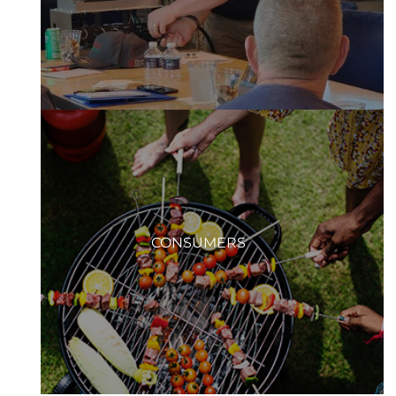
CONSUMERS