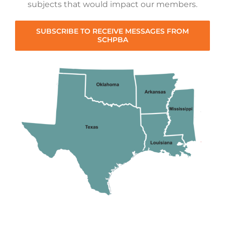
subjects that would impact our members.
SUBSCRIBE TO RECEIVE MESSAGES FROM
SCHPBA