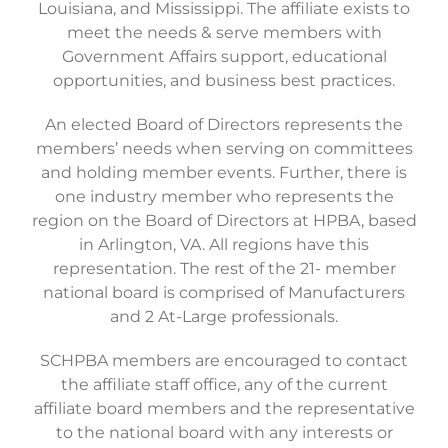
Louisiana, and Mississippi. The affiliate exists to
meet the needs & serve members with
Government Affairs support, educational
opportunities, and business best practices.
An elected Board of Directors represents the
members’ needs when serving on committees
and holding member events. Further, there is
one industry member who represents the
region on the Board of Directors at HPBA, based
in Arlington, VA. All regions have this
representation. The rest of the 21- member
national board is comprised of Manufacturers
and 2 At-Large professionals.
SCHPBA members are encouraged to contact
the affiliate staff office, any of the current
affiliate board members and the representative
to the national board with any interests or