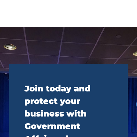
Join today and
protect your
business with
Government