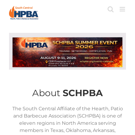
Skip
to
content
Home
About
SCHPBA
The South Central Affiliate of the Hearth, Patio
and Barbecue Association (SCHPBA) is one of
eleven regions in North America serving
members in Texas, Oklahoma, Arkansas,