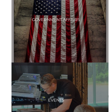
GOVERNMENT AFFAIRS
EVENTS