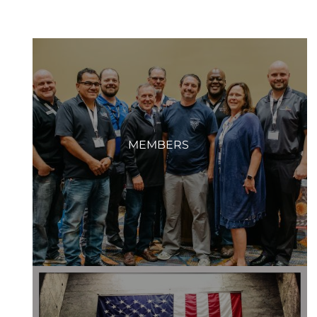
MEMBERS