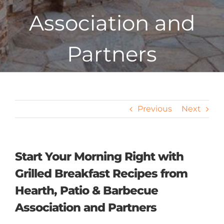
Association and
Partners
Previous
Next
Start Your Morning Right with
Grilled Breakfast Recipes from
Hearth, Patio & Barbecue
Association and Partners