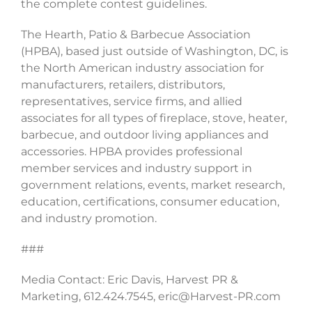
the complete contest guidelines.
The Hearth, Patio & Barbecue Association
(HPBA), based just outside of Washington, DC, is
the North American industry association for
manufacturers, retailers, distributors,
representatives, service firms, and allied
associates for all types of fireplace, stove, heater,
barbecue, and outdoor living appliances and
accessories. HPBA provides professional
member services and industry support in
government relations, events, market research,
education, certifications, consumer education,
and industry promotion.
###
Media Contact: Eric Davis, Harvest PR &
Marketing, 612.424.7545, eric@Harvest-PR.com