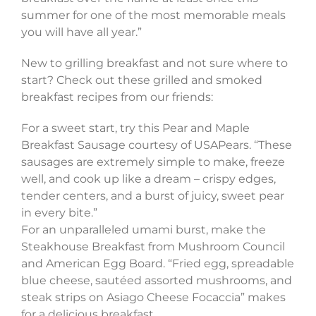
summer for one of the most memorable meals
you will have all year.”
New to grilling breakfast and not sure where to
start? Check out these grilled and smoked
breakfast recipes from our friends:
For a sweet start, try this Pear and Maple
Breakfast Sausage courtesy of USAPears. “These
sausages are extremely simple to make, freeze
well, and cook up like a dream – crispy edges,
tender centers, and a burst of juicy, sweet pear
in every bite.”
For an unparalleled umami burst, make the
Steakhouse Breakfast from Mushroom Council
and American Egg Board. “Fried egg, spreadable
blue cheese, sautéed assorted mushrooms, and
steak strips on Asiago Cheese Focaccia” makes
for a delicious breakfast.