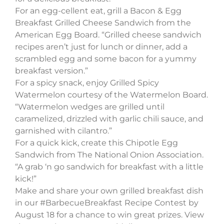
For an egg-cellent eat, grill a Bacon & Egg
Breakfast Grilled Cheese Sandwich from the
American Egg Board. “Grilled cheese sandwich
recipes aren’t just for lunch or dinner, add a
scrambled egg and some bacon for a yummy
breakfast version.”
For a spicy snack, enjoy Grilled Spicy
Watermelon courtesy of the Watermelon Board.
“Watermelon wedges are grilled until
caramelized, drizzled with garlic chili sauce, and
garnished with cilantro.”
For a quick kick, create this Chipotle Egg
Sandwich from The National Onion Association.
“A grab ‘n go sandwich for breakfast with a little
kick!”
Make and share your own grilled breakfast dish
in our #BarbecueBreakfast Recipe Contest by
August 18 for a chance to win great prizes. View