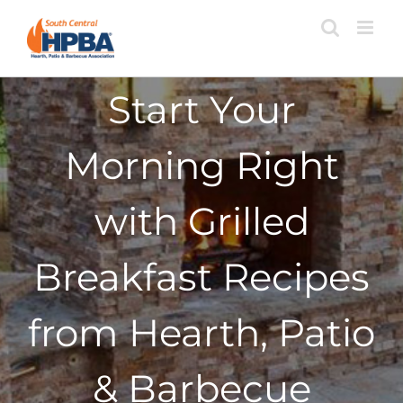
Skip
to
content
Start Your
Morning Right
with Grilled
Breakfast Recipes
from Hearth, Patio
& Barbecue