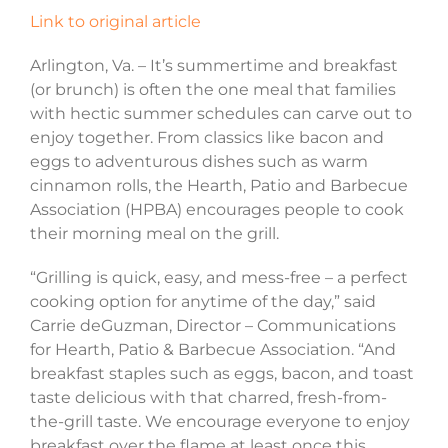
Link to original article
Arlington, Va. – It’s summertime and breakfast
(or brunch) is often the one meal that families
with hectic summer schedules can carve out to
enjoy together. From classics like bacon and
eggs to adventurous dishes such as warm
cinnamon rolls, the Hearth, Patio and Barbecue
Association (HPBA) encourages people to cook
their morning meal on the grill.
“Grilling is quick, easy, and mess-free – a perfect
cooking option for anytime of the day,” said
Carrie deGuzman, Director – Communications
for Hearth, Patio & Barbecue Association. “And
breakfast staples such as eggs, bacon, and toast
taste delicious with that charred, fresh-from-
the-grill taste. We encourage everyone to enjoy
breakfast over the flame at least once this