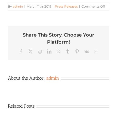
on
By
admin
|
March 11th, 2019
|
Press Releases
|
Comments Off
Start
Your
Mornin
Right
with
Share This Story, Choose Your
Grilled
Breakfa
Platform!
Recipes
from
Facebook
X
Reddit
LinkedIn
WhatsApp
Tumblr
Pinterest
Vk
Email
Hearth,
Patio
&
Barbec
Associa
and
About the Author:
admin
Partner
Related Posts