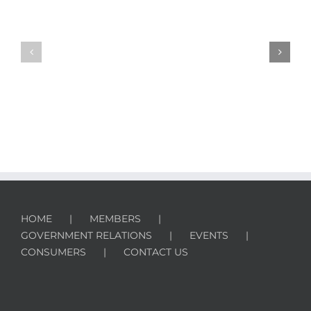
HPBA
Releases
Reminders
2016
for
Study
Safe
on
Fireplace
Hearth
Start
Product
Ups
Ownership
HOME
MEMBERS
GOVERNMENT RELATIONS
EVENTS
CONSUMERS
CONTACT US